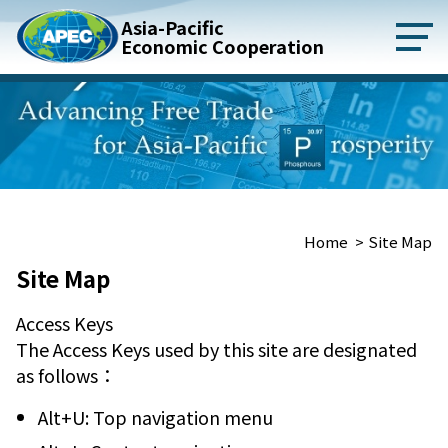
ontent
Asia-Pacific
Economic Cooperation
:::
Home
Site Map
Site Map
Access Keys
The Access Keys used by this site are designated
as follows：
Alt+U: Top navigation menu