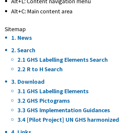
Alt+L: Content navigation menu
Alt+C: Main content area
Sitemap
1. News
2. Search
2.1 GHS Labelling Elements Search
2.2 R to H Search
3. Download
3.1 GHS Labelling Elements
3.2 GHS Pictograms
3.3 GHS Implementation Guidances
3.4 [Pilot Project] UN GHS harmonized
4. Links