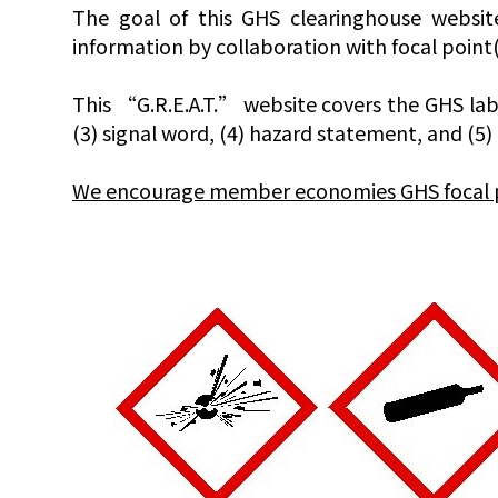
The goal of this GHS clearinghouse websit
information by collaboration with focal poin
This “G.R.E.A.T.” website covers the GHS labe
(3) signal word, (4) hazard statement, and (5
We encourage member economies GHS focal poin