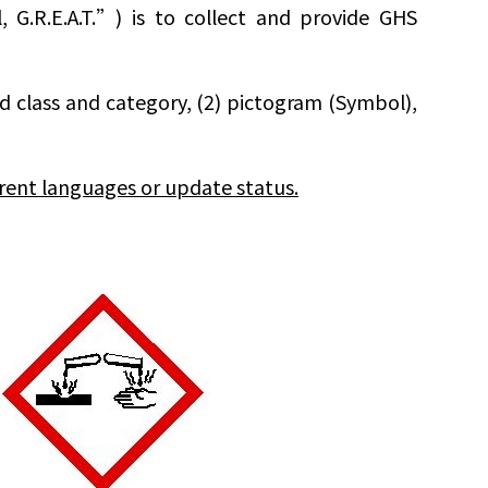
G.R.E.A.T.”) is to collect and provide GHS
rd class and category, (2) pictogram (Symbol),
rent languages or update status.