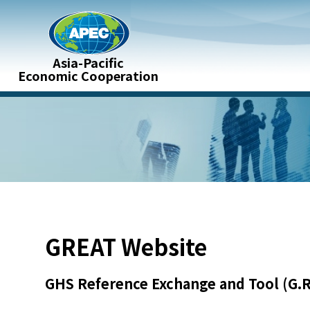
ontent
Asia-Pacific
:::
Economic Cooperation
:::
GREAT Website
GHS Reference Exchange and Tool (G.R.