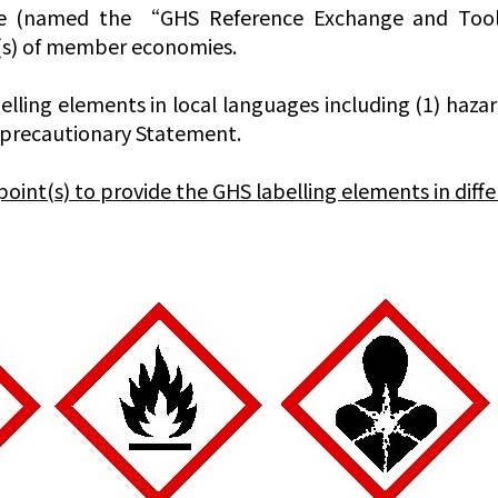
e (named the “GHS Reference Exchange and Tool, 
t(s) of member economies.
lling elements in local languages including (1) haza
) precautionary Statement.
t(s) to provide the GHS labelling elements in diffe