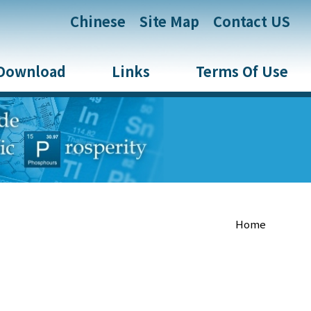
:::
Chinese
Site Map
Contact US
Download
Links
Terms Of Use
Home