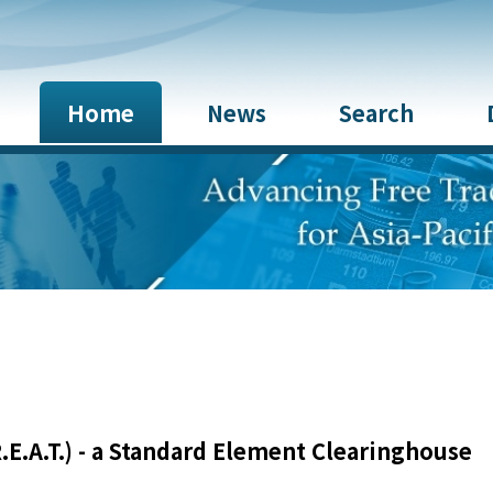
Home
News
Search
E.A.T.) - a Standard Element Clearinghouse